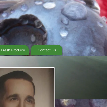
Fresh Produce
Contact Us