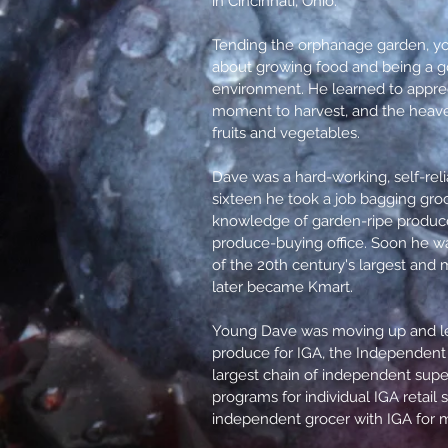
in Cincinnati, Ohio.
Tending the orphanage garden, y
about growing food and being a g
environment. He learned to apprec
moment to harvest, and the heaven
fruits and vegetables.
Dave was a hard-working, self-reli
sixteen he took a job bagging groc
knowledge of garden-ripe produce
produce-buying office. Soon he wa
of the 20th century's largest and 
later became Kmart.
Young Dave was moving up and le
produce for IGA, the Independent 
largest chain of independent supe
programs for individual IGA retai
independent grocer with IGA for 