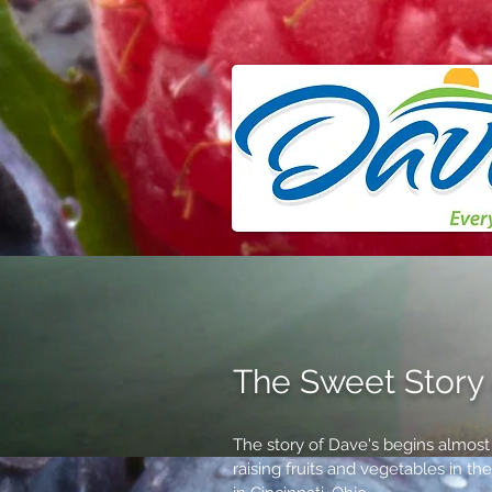
The Sweet Story 
The story of Dave's begins almos
raising fruits and vegetables in t