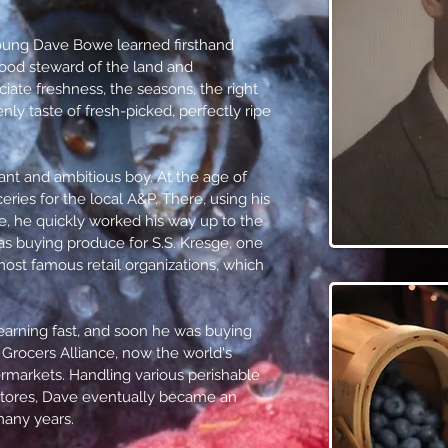
oung Dave Bowe learned firsthand
ood steward of the land and
iate freshness, the seasons, the right
ly taste of fresh-picked, perfectly ripe
ant and ambitious boy. At the age of
eries for the local A&P. There, using his
, he quickly worked his way up to the
s buying produce for S.S. Kresge, one
most famous retail organizations, which
arning fast, and soon he was buying
Grocers Alliance, now the world's
rmarkets. Handling various perishable
l stores, Dave eventually became an
many years.