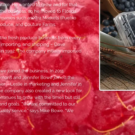
future. He wanted to grow and for that
 the business, so he moved to Florida
panies such as Xtra Markets (Pueblo
Produce, and Couture Farms.
the fresh produce business from every
, importing, and shipping – Dave
in 1992. The company initially imported
we joined the business. In 2011
mmons and Jennifer Bowe joined the
her – Leslie in marketing and Jennifer in
the company also created a new look for
ntinues to grow with the times but still
and goals. "We are committed to our
 quality service," says Mike Bowe. "We