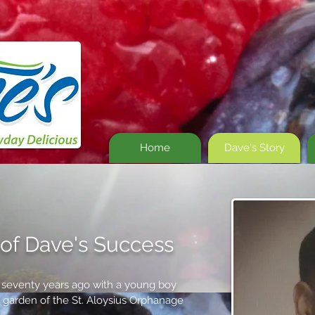
Home
Dave's Story
of Dave's Success
t seventy years ago with a young boy
he garden of the St. Aloysius Orphanage