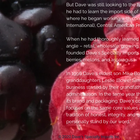
But Dave was still looking to the 
he had to learn the import side of
where he began working with com
International), Central American 
When he had thoroughly learned 
angle – retail, wholesale, growing
founded Dave's Specialty Imports 
berries, melons, and asparagus.
In 1996 Dave's eldest son Mike Bo
granddaughters Leslie (Bowe) Si
business started by their grandfat
administration. In the same year 
its brand and packaging. Dave's co
focuses on the same core values 
tradition of honest, integrity, and
personally stand by our word."
© 2020 Dave's Specialty Imports Inc.